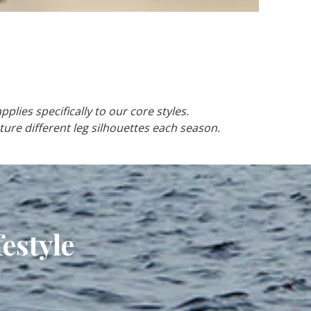
pplies specifically to our core styles.
ture different leg silhouettes each season.
estyle