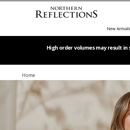
New Arrival
High order volumes may result in s
Home