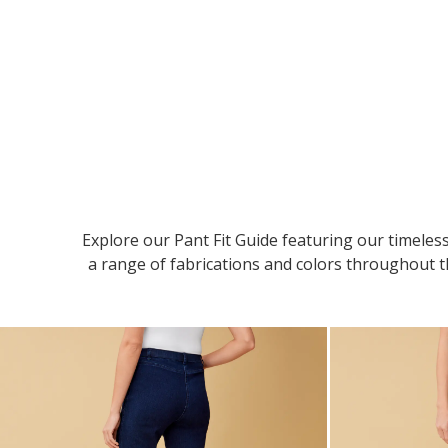
Explore our Pant Fit Guide featuring our timeless
a range of fabrications and colors throughout th