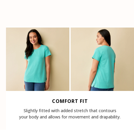
COMFORT FIT
Slightly fitted with added stretch that contours
your body and allows for movement and drapability.