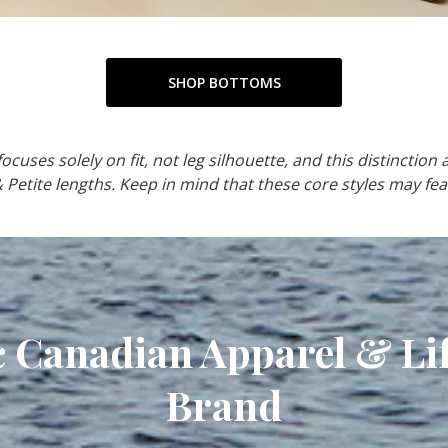
SHOP BOTTOMS
cuses solely on fit, not leg silhouette, and this distinction a
& Petite lengths. Keep in mind that these core styles may fea
c Canadian Apparel & Lif
Brand