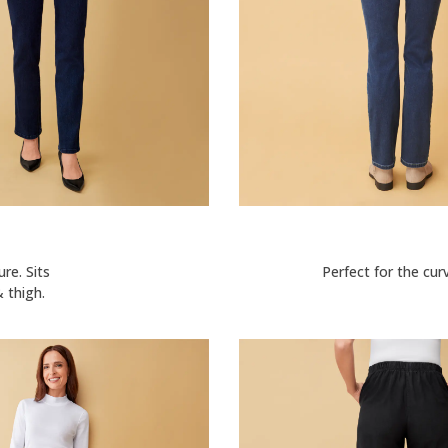
ure. Sits
Perfect for the cur
 thigh.