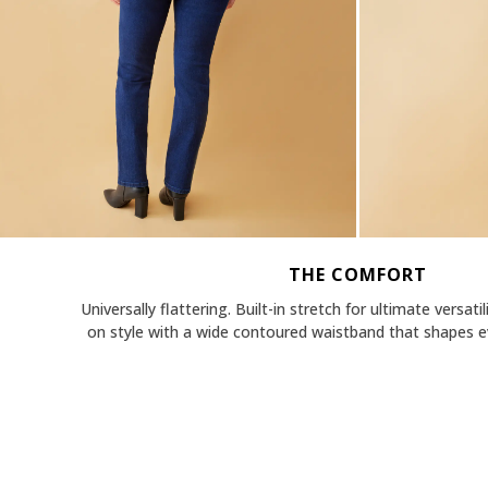
THE COMFORT
Universally flattering. Built-in stretch for ultimate versati
on style with a wide contoured waistband that shapes ev