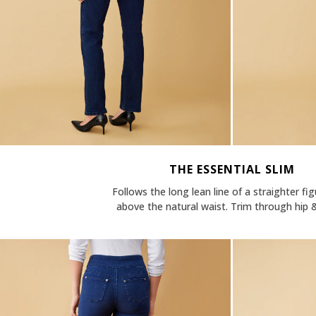
THE ESSENTIAL SLIM
Follows the long lean line of a straighter fig
above the natural waist. Trim through hip &