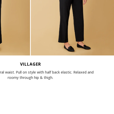
VILLAGER
al waist. Pull on style with half back elastic. Relaxed and
roomy through hip & thigh.