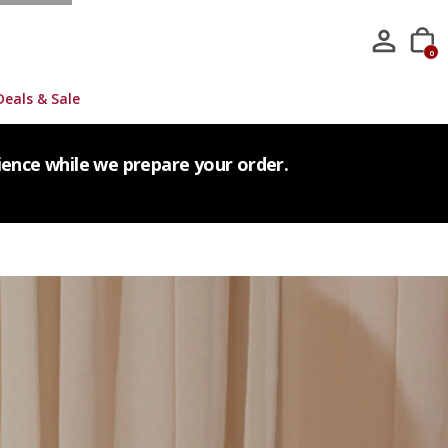
0
Deals & Sale
tience while we prepare your order.