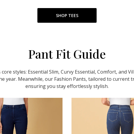
SHOP TEES
Pant Fit Guide
 core styles: Essential Slim, Curvy Essential, Comfort, and Vi
e year. Meanwhile, our Fashion Pants, tailored to current t
ensuring you stay effortlessly stylish.