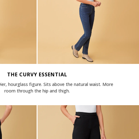
THE CURVY ESSENTIAL
vier, hourglass figure. Sits above the natural waist. More
room through the hip and thigh.