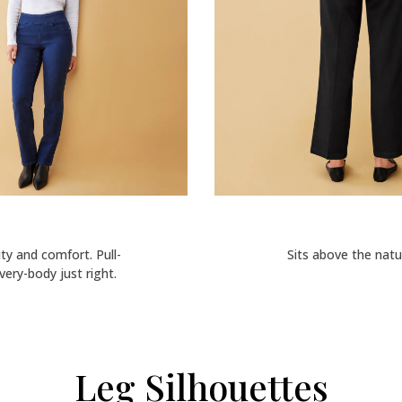
lity and comfort. Pull-
Sits above the natur
ery-body just right.
Leg Silhouettes