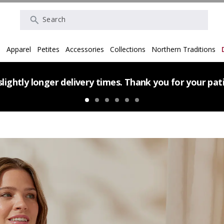
Search
s
Apparel
Petites
Accessories
Collections
Northern Traditions
lightly longer delivery times. Thank you for your pa