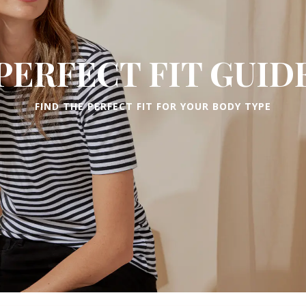
PERFECT FIT GUID
FIND THE PERFECT FIT FOR YOUR BODY TYPE