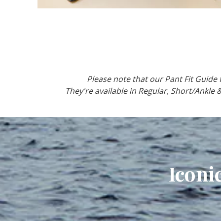
Please note that our Pant Fit Guide fo
They're available in Regular, Short/Ankle 
Iconi