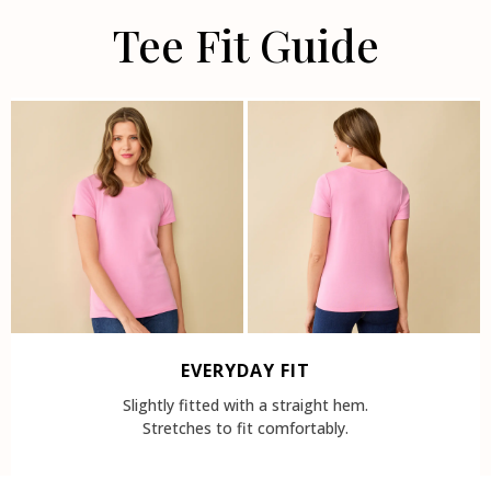
Tee Fit Guide
EVERYDAY FIT
Slightly fitted with a straight hem.
Stretches to fit comfortably.