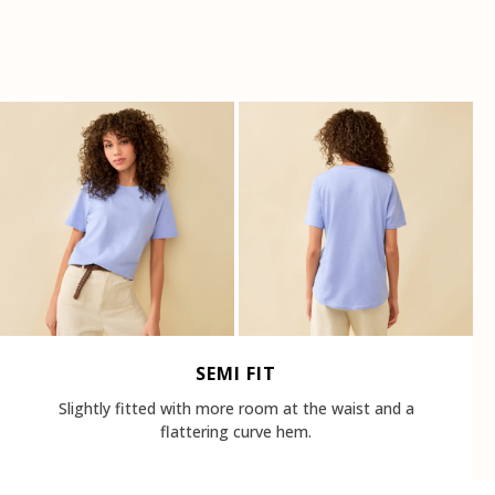
SEMI FIT
Slightly fitted with more room at the waist and a
flattering curve hem.