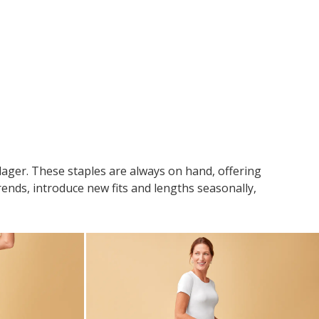
llager. These staples are always on hand, offering
rends, introduce new fits and lengths seasonally,