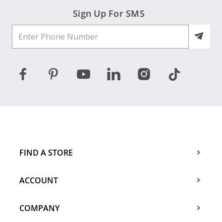
Sign Up For SMS
FIND A STORE
ACCOUNT
COMPANY