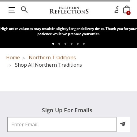
0
High order volumes may result in slightly longer delivery times. Thank you for your
patience while we prepare your order.
Home
Northern Traditions
Shop All Northern Traditions
Sign Up For Emails