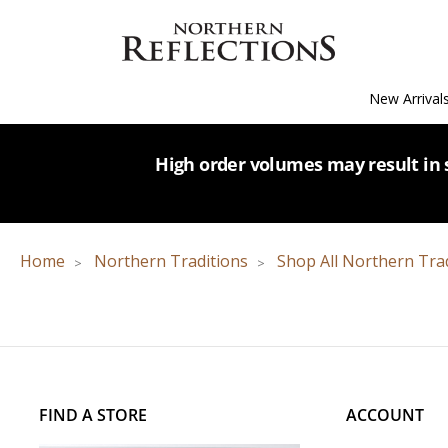
New Arrival
High order volumes may result in s
Home
Northern Traditions
Shop All Northern Tra
FIND A STORE
ACCOUNT