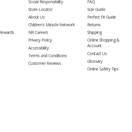
Social Responsibility
FAQ
Store Locator
Size Guide
About Us
Perfect Fit Guide
Children's Miracle Network
Returns
 Rewards
NR Careers
Shipping
Privacy Policy
Online Shopping &
Account
Accessibility
Contact Us
Terms and Conditions
Glossary
Customer Reviews
Online Safety Tips