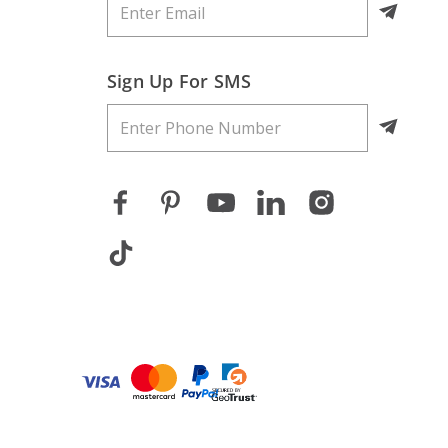
Sign Up For SMS