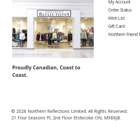
My Account
Order Status
Wish List
Gift Card
Northern Friend
Proudly Canadian, Coast to
Coast.
© 2026 Northern Reflections Limited. All Rights Reserved.
21 Four Seasons Pl, 2nd Floor Etobicoke ON, M9B6J8.