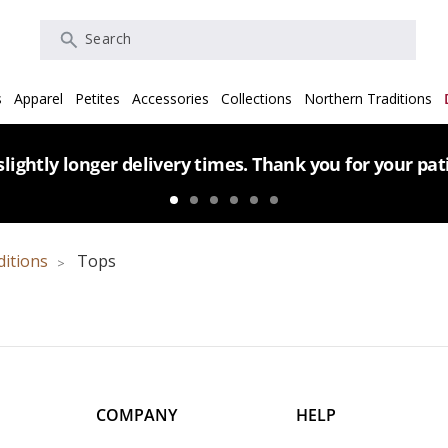
Search
s
Apparel
Petites
Accessories
Collections
Northern Traditions
lightly longer delivery times. Thank you for your pa
ditions
Tops
COMPANY
HELP