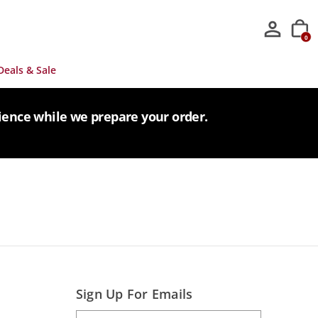
0
Deals & Sale
tience while we prepare your order.
Sign Up For Emails