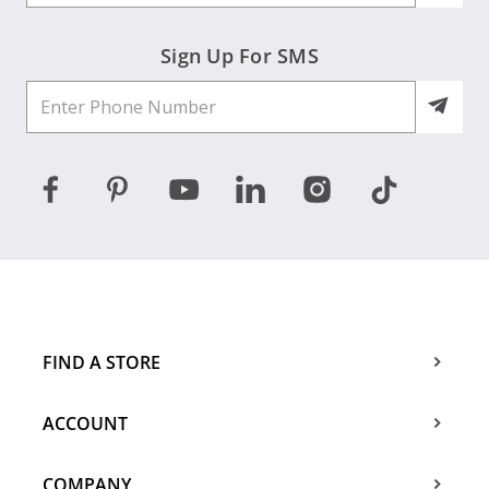
Sign Up For SMS
FIND A STORE
ACCOUNT
COMPANY