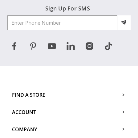
Sign Up For SMS
FIND A STORE
ACCOUNT
COMPANY