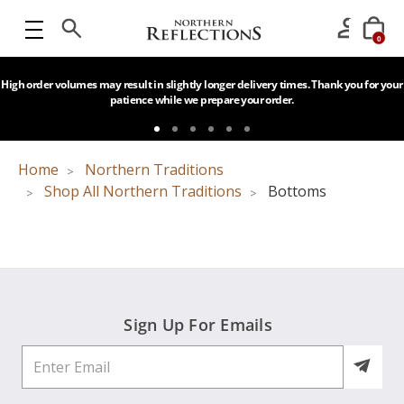
0
High order volumes may result in slightly longer delivery times. Thank you for your
patience while we prepare your order.
Home
Northern Traditions
Shop All Northern Traditions
Bottoms
Sign Up For Emails