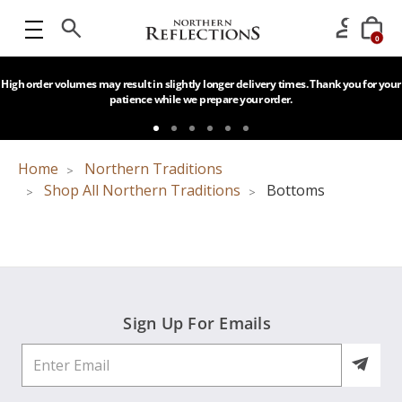
0
High order volumes may result in slightly longer delivery times. Thank you for your
patience while we prepare your order.
Home
Northern Traditions
Shop All Northern Traditions
Bottoms
Sign Up For Emails