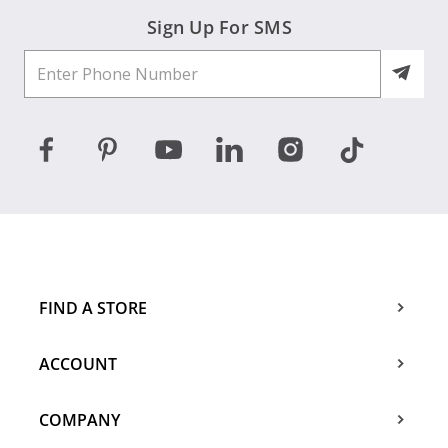
Sign Up For SMS
FIND A STORE
ACCOUNT
COMPANY