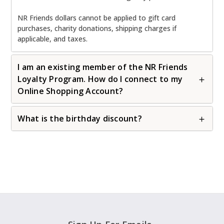
NR Friends dollars cannot be applied to gift card
purchases, charity donations, shipping charges if
applicable, and taxes.
I am an existing member of the NR Friends
Loyalty Program. How do I connect to my
Online Shopping Account?
What is the birthday discount?