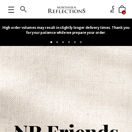
0
High order volumes may result in slightly longer delivery times. Thank you
for your patience while we prepare your order.
Home
NR Friends