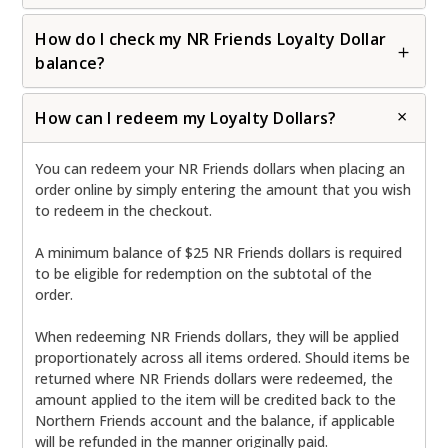
How do I check my NR Friends Loyalty Dollar
balance?
How can I redeem my Loyalty Dollars?
You can redeem your NR Friends dollars when placing an
order online by simply entering the amount that you wish
to redeem in the checkout.
A minimum balance of $25 NR Friends dollars is required
to be eligible for redemption on the subtotal of the
order.
When redeeming NR Friends dollars, they will be applied
proportionately across all items ordered. Should items be
returned where NR Friends dollars were redeemed, the
amount applied to the item will be credited back to the
Northern Friends account and the balance, if applicable
will be refunded in the manner originally paid.