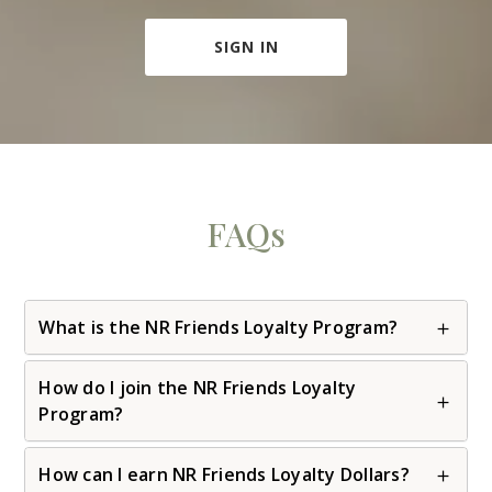
SIGN IN
FAQs
What is the NR Friends Loyalty Program?
How do I join the NR Friends Loyalty
Program?
How can I earn NR Friends Loyalty Dollars?