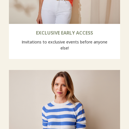
EXCLUSIVE EARLY ACCESS
Invitations to exclusive events before anyone
else!