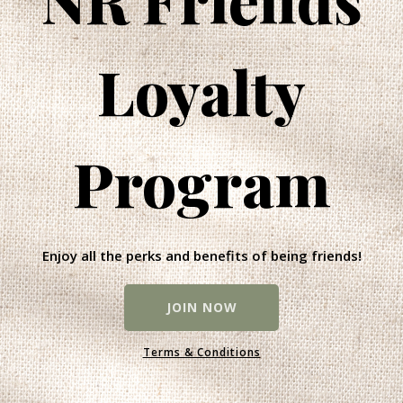
Loyalty
Program
Enjoy all the perks and benefits of being friends!
JOIN NOW
Terms & Conditions