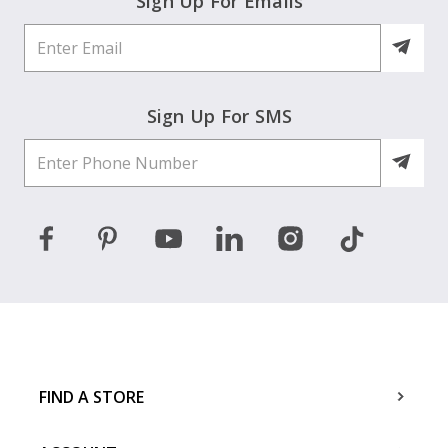
Sign Up For Emails
Sign Up For SMS
FIND A STORE