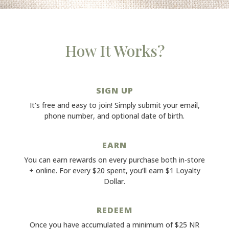
How It Works?
SIGN UP
It's free and easy to join! Simply submit your email,
phone number, and optional date of birth.
EARN
You can earn rewards on every purchase both in-store
+ online. For every $20 spent, you’ll earn $1 Loyalty
Dollar.
REDEEM
Once you have accumulated a minimum of $25 NR