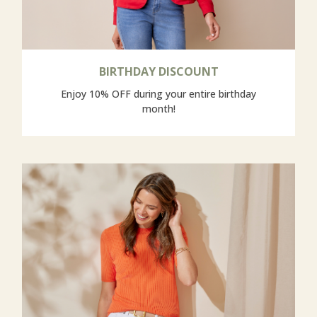
BIRTHDAY DISCOUNT
Enjoy 10% OFF during your entire birthday
month!