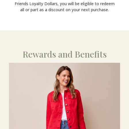
Friends Loyalty Dollars, you will be eligible to redeem
all or part as a discount on your next purchase.
Rewards and Benefits