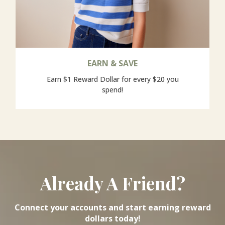
EARN & SAVE
Earn $1 Reward Dollar for every $20 you
spend!
Already A Friend?
Connect your accounts and start earning reward
dollars today!