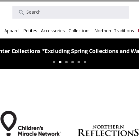
Search
s
Apparel
Petites
Accessories
Collections
Northern Traditions
ter Collections *Excluding Spring Collections and Wa