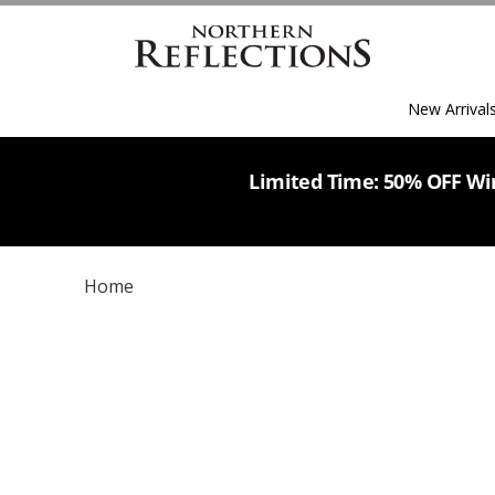
New Arrival
Limited Time: 50% OFF Win
Home