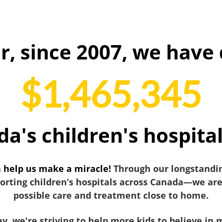
r, since 2007, we have 
$1,465,345
da's children's hospita
n help us make a miracle!
Through our longstandin
ting children’s hospitals across Canada—we are 
possible care and treatment close to home.
y, we're striving to help more kids to believe in 