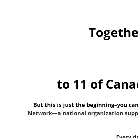
Togethe
to 11 of Cana
But this is just the beginning–you ca
Network—a national organization suppor
Every da