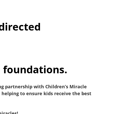
directed
l foundations.
g partnership with Children’s Miracle
helping to ensure kids receive the best
miracles!