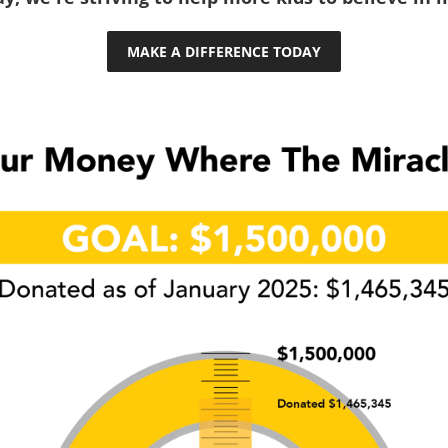
MAKE A DIFFERENCE TODAY