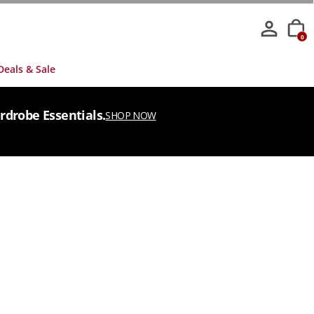
0
Deals & Sale
rdrobe Essentials.
SHOP NOW