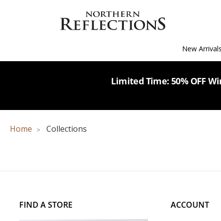
New Arrival
Limited Time: 50% OFF Win
Home
Collections
FIND A STORE
ACCOUNT