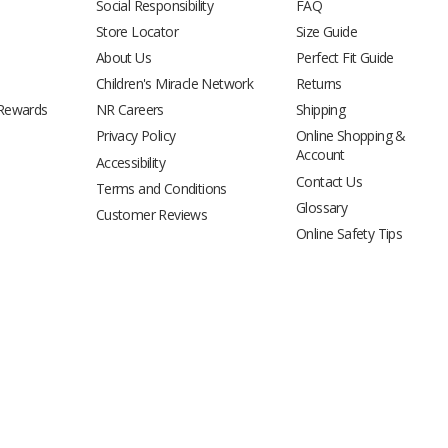
Social Responsibility
FAQ
Store Locator
Size Guide
About Us
Perfect Fit Guide
Children's Miracle Network
Returns
 Rewards
NR Careers
Shipping
Privacy Policy
Online Shopping &
Account
Accessibility
Contact Us
Terms and Conditions
Glossary
Customer Reviews
Online Safety Tips