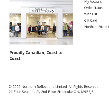
My Account
Order Status
Wish List
Gift Card
Northern Friend
Proudly Canadian, Coast to
Coast.
© 2026 Northern Reflections Limited. All Rights Reserved.
21 Four Seasons Pl, 2nd Floor Etobicoke ON, M9B6J8.