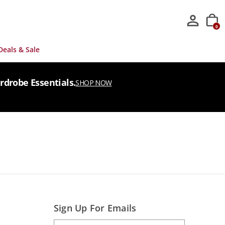
0
Deals & Sale
rdrobe Essentials.
SHOP NOW
Sign Up For Emails