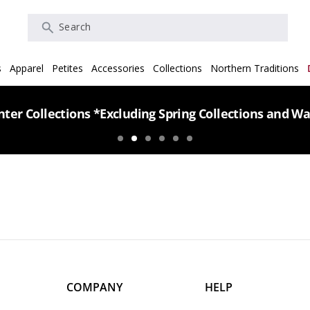
Search
s
Apparel
Petites
Accessories
Collections
Northern Traditions
ter Collections *Excluding Spring Collections and Wa
COMPANY
HELP