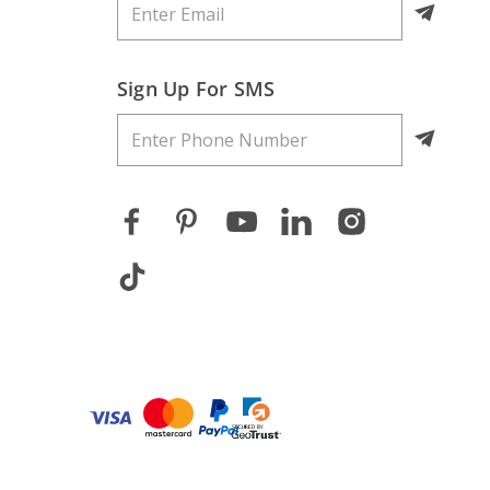
Sign Up For SMS