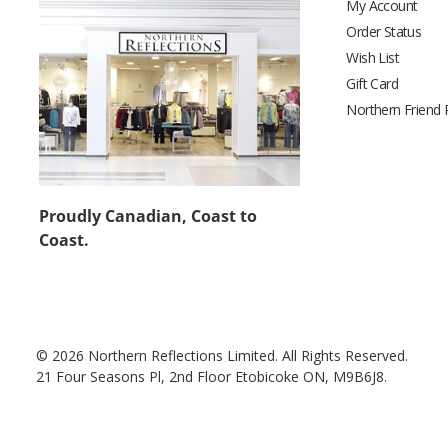
My Account
Order Status
Wish List
Gift Card
Northern Friend
Proudly Canadian, Coast to
Coast.
© 2026 Northern Reflections Limited. All Rights Reserved.
21 Four Seasons Pl, 2nd Floor Etobicoke ON, M9B6J8.