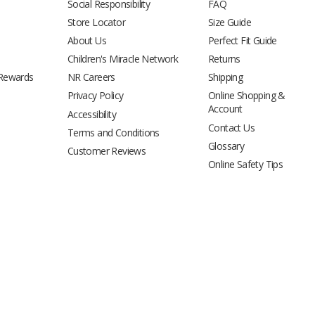
Social Responsibility
FAQ
Store Locator
Size Guide
About Us
Perfect Fit Guide
Children's Miracle Network
Returns
 Rewards
NR Careers
Shipping
Privacy Policy
Online Shopping &
Account
Accessibility
Contact Us
Terms and Conditions
Glossary
Customer Reviews
Online Safety Tips