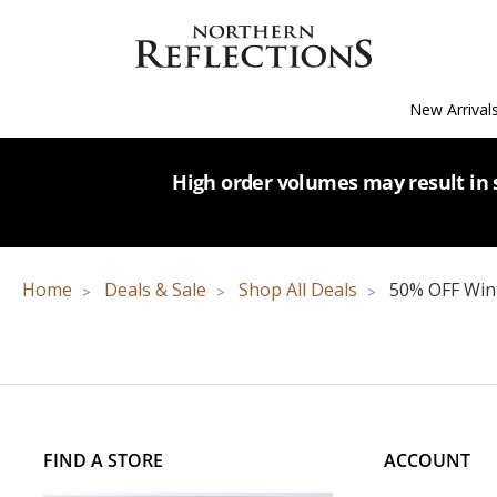
New Arrival
High order volumes may result in s
Home
Deals & Sale
Shop All Deals
50% OFF Wint
FIND A STORE
ACCOUNT