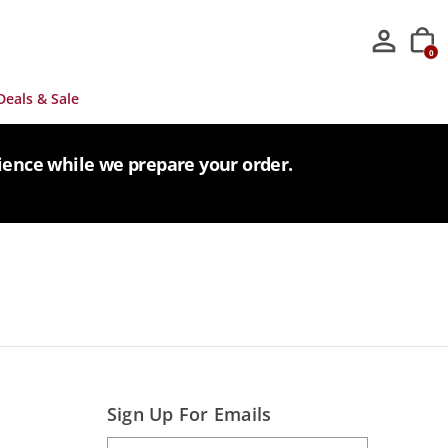
0
Deals & Sale
tience while we prepare your order.
Sign Up For Emails