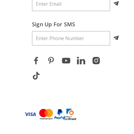
Sign Up For SMS