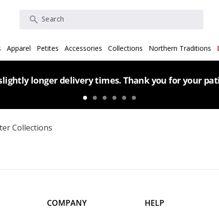
Search
s
Apparel
Petites
Accessories
Collections
Northern Traditions
lightly longer delivery times. Thank you for your pa
er Collections
COMPANY
HELP