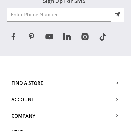
Sign Up For SMS
FIND A STORE
ACCOUNT
COMPANY