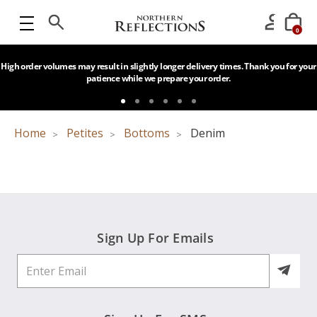
0
High order volumes may result in slightly longer delivery times. Thank you for your
patience while we prepare your order.
Home
Petites
Bottoms
Denim
Sign Up For Emails