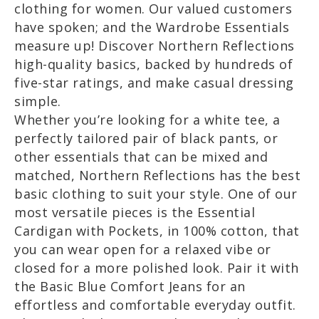
clothing for women. Our valued customers
have spoken; and the Wardrobe Essentials
measure up! Discover Northern Reflections
high-quality basics, backed by hundreds of
five-star ratings, and make casual dressing
simple.
Whether you’re looking for a white tee, a
perfectly tailored pair of black pants, or
other essentials that can be mixed and
matched, Northern Reflections has the best
basic clothing to suit your style. One of our
most versatile pieces is the Essential
Cardigan with Pockets, in 100% cotton, that
you can wear open for a relaxed vibe or
closed for a more polished look. Pair it with
the Basic Blue Comfort Jeans for an
effortless and comfortable everyday outfit.