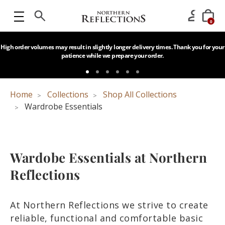
0
High order volumes may result in slightly longer delivery times. Thank you for your
patience while we prepare your order.
Home
Collections
Shop All Collections
Wardrobe Essentials
Wardobe Essentials at Northern
Reflections
At Northern Reflections we strive to create
reliable, functional and comfortable basic