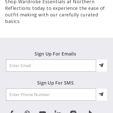
Shop Wardrobe Essentials at Northern
Reflections today to experience the ease of
outfit-making with our carefully curated
basics.
Sign Up For Emails
Sign Up For SMS