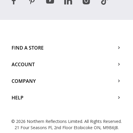
FIND A STORE
ACCOUNT
COMPANY
HELP
© 2026 Northern Reflections Limited. All Rights Reserved.
21 Four Seasons Pl, 2nd Floor Etobicoke ON, M9B6J8.