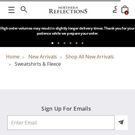
0
High order volumes may result in slightly longer delivery times. Thank you for your
patience while we prepare your order.
Home
New Arrivals
Shop All New Arrivals
Sweatshirts & Fleece
Sign Up For Emails