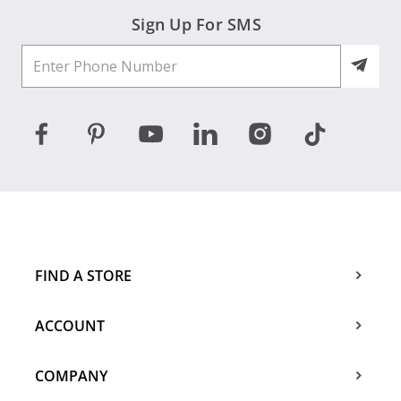
Sign Up For SMS
FIND A STORE
ACCOUNT
COMPANY