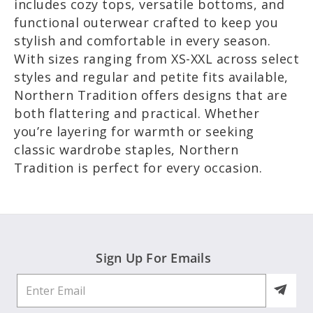
includes cozy tops, versatile bottoms, and
functional outerwear crafted to keep you
stylish and comfortable in every season.
With sizes ranging from XS-XXL across select
styles and regular and petite fits available,
Northern Tradition offers designs that are
both flattering and practical. Whether
you’re layering for warmth or seeking
classic wardrobe staples, Northern
Tradition is perfect for every occasion.
Sign Up For Emails