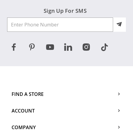
Sign Up For SMS
FIND A STORE
ACCOUNT
COMPANY