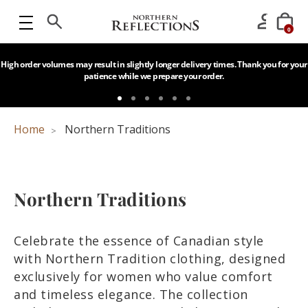
0
High order volumes may result in slightly longer delivery times. Thank you for your
patience while we prepare your order.
Home
Northern Traditions
Northern Traditions
Celebrate the essence of Canadian style
with Northern Tradition clothing, designed
exclusively for women who value comfort
and timeless elegance. The collection