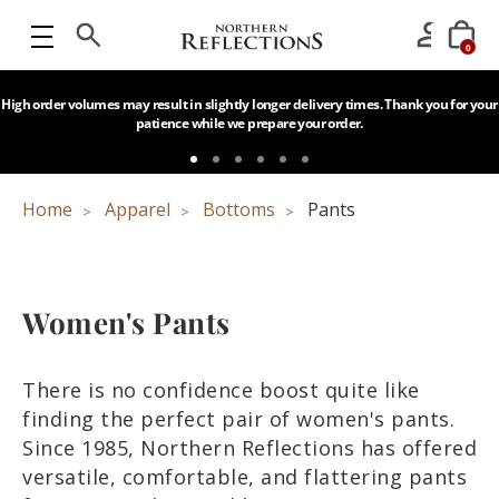
0
High order volumes may result in slightly longer delivery times. Thank you for your
patience while we prepare your order.
Home
Apparel
Bottoms
Pants
Women's Pants
There is no confidence boost quite like
finding the perfect pair of women's pants.
Since 1985, Northern Reflections has offered
versatile, comfortable, and flattering pants