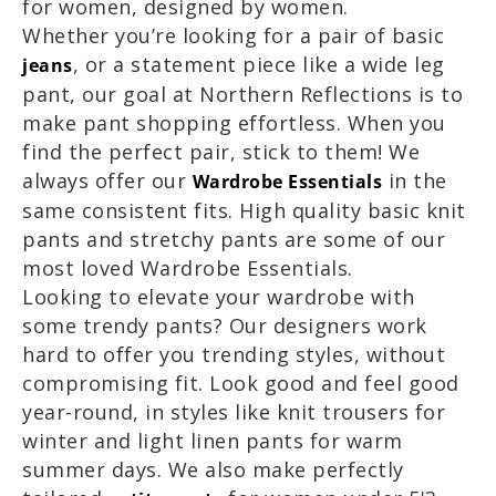
for women, designed by women.
Whether you’re looking for a pair of basic
, or a statement piece like a wide leg
jeans
pant, our goal at Northern Reflections is to
make pant shopping effortless. When you
find the perfect pair, stick to them! We
always offer our
in the
Wardrobe Essentials
same consistent fits. High quality basic knit
pants and stretchy pants are some of our
most loved Wardrobe Essentials.
Looking to elevate your wardrobe with
some trendy pants? Our designers work
hard to offer you trending styles, without
compromising fit.
Look good and feel good
year-round, in styles like knit trousers for
winter and light linen pants for warm
summer days. We also make perfectly