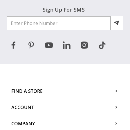
Sign Up For SMS
FIND A STORE
ACCOUNT
COMPANY