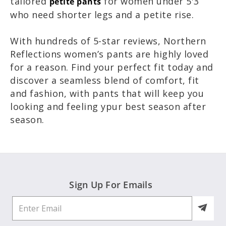
tailored
for women under 5'3
petite pants
who need shorter legs and a petite rise.
With hundreds of 5-star reviews, Northern
Reflections women’s pants are highly loved
for a reason. Find your perfect fit today and
discover a seamless blend of comfort, fit
and fashion, with pants that will keep you
looking and feeling ypur best season after
season.
Sign Up For Emails