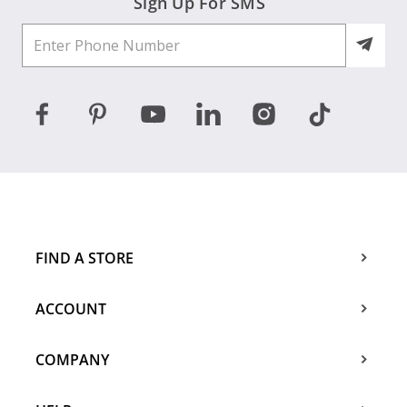
Sign Up For SMS
FIND A STORE
ACCOUNT
COMPANY