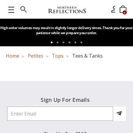
0
High order volumes may result in slightly longer delivery times. Thank you for your
patience while we prepare your order.
Home
Petites
Tops
Tees & Tanks
Sign Up For Emails