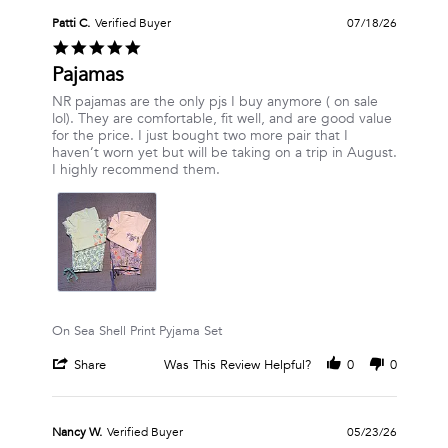
by
Vanessa
Patti C.
Verified Buyer
07/18/26
R.
5.0
on
star
Pajamas
24
rating
Jul
Review
review
NR pajamas are the only pjs I buy anymore ( on sale
2026
by
stating
lol). They are comfortable, fit well, and are good value
Patti
Pajamas
for the price. I just bought two more pair that I
C.
haven’t worn yet but will be taking on a trip in August.
on
I highly recommend them.
18
Jul
2026
On Sea Shell Print Pyjama Set
'
Share
Was This Review Helpful?
0
0
Share
Review
by
Patti
Nancy W.
Verified Buyer
05/23/26
C.