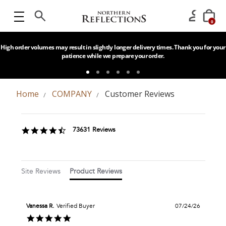
0
High order volumes may result in slightly longer delivery times. Thank you for your
patience while we prepare your order.
Home
COMPANY
Customer Reviews
Popup
content
4.6
73631 Reviews
starts
star
rating
Site Reviews
Product Reviews
Vanessa R.
Verified Buyer
07/24/26
5.0