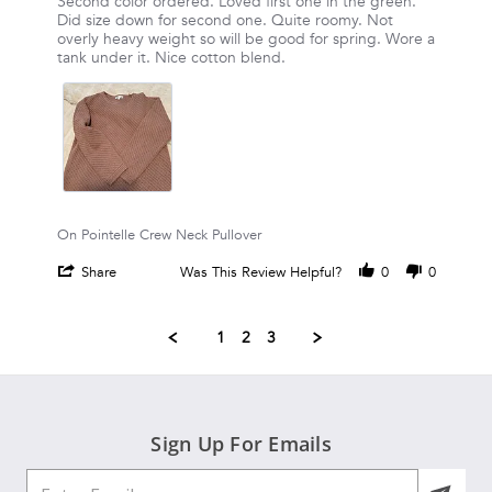
Review
review
Second color ordered. Loved first one in the green.
2026
by
stating
Did size down for second one. Quite roomy. Not
Sharon
Second
overly heavy weight so will be good for spring. Wore a
S.
color
tank under it. Nice cotton blend.
on
ordered.
30
Loved
Mar
first
2026
On Pointelle Crew Neck Pullover
'
Share
Was This Review Helpful?
0
0
Share
Review
by
1
2
3
Sharon
S.
on
Popup
30
content
Mar
ends
2026
Sign Up For Emails