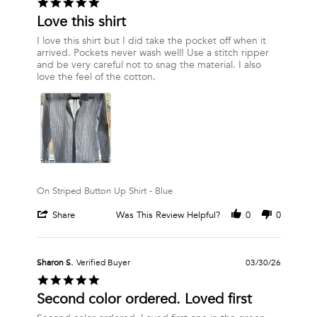
5.0
on
star
Love this shirt
23
rating
May
Review
review
I love this shirt but I did take the pocket off when it
2026
by
stating
arrived. Pockets never wash well! Use a stitch ripper
Dana
Love
and be very careful not to snag the material. I also
M.
this
love the feel of the cotton.
on
shirt
19
Apr
2026
On Striped Button Up Shirt - Blue
'
Share
Was This Review Helpful?
0
0
Share
Review
by
Dana
Sharon S.
Verified Buyer
03/30/26
M.
5.0
on
star
Second color ordered. Loved first
19
rating
Apr