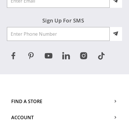
Sign Up For SMS
FIND A STORE
ACCOUNT