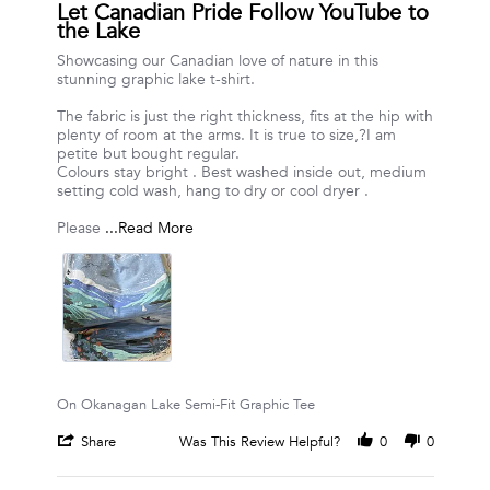
star
Let Canadian Pride Follow YouTube to
rating
the Lake
Review
review
Showcasing our Canadian love of nature in this
by
stating
stunning graphic lake t-shirt.
Vanessa
Let
R.
Canadian
The fabric is just the right thickness, fits at the hip with
on
Pride
plenty of room at the arms. It is true to size,?I am
24
Follow
petite but bought regular.
Jul
YouTube
Colours stay bright . Best washed inside out, medium
2026
to
setting cold wash, hang to dry or cool dryer .
the
Lake
Read
Please
...Read More
more
about
review
stating
Let
Canadian
Pride
Follow
YouTube
On Okanagan Lake Semi-Fit Graphic Tee
to
the
'
Share
Was This Review Helpful?
0
0
Lake
Share
Review