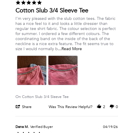
5.0
on
star
Cotton Slub 3/4 Sleeve Tee
18
rating
Jul
Review
review
I’m very pleased with the slub cotton tees. The fabric
2026
by
stating
has a nice feel to it and looks a little dressier than
Nancy
Cotton
regular tee shirt fabric. The colour selection is perfect
W.
Slub
for summer. I ordered a few different colours. The
on
3/4
coordinating band on the inside of the back of the
23
Sleeve
neckline is a nice extra feature. The fit seems true to
May
Tee
Read
size I would normally b
...Read More
2026
more
about
review
stating
Cotton
Slub
3/4
Sleeve
Tee
On Cotton Slub 3/4 Sleeve Tee
'
Share
Was This Review Helpful?
2
0
Share
Review
by
Nancy
Dana M.
Verified Buyer
04/19/26
W.