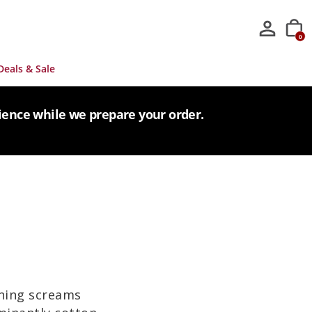
0
Deals & Sale
tience while we prepare your order.
thing screams