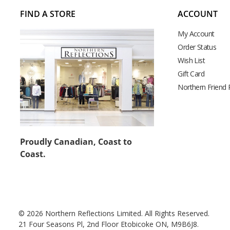
FIND A STORE
ACCOUNT
My Account
Order Status
Wish List
Gift Card
Northern Friend
Proudly Canadian, Coast to
Coast.
© 2026 Northern Reflections Limited. All Rights Reserved.
21 Four Seasons Pl, 2nd Floor Etobicoke ON, M9B6J8.