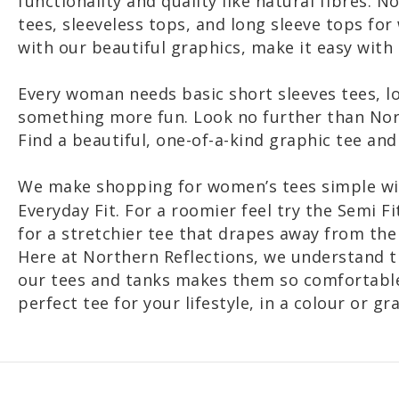
functionality and quality like natural fibres. 
tees, sleeveless tops, and long sleeve tops fo
with our beautiful graphics, make it easy with
Every woman needs basic short sleeves tees, l
something more fun. Look no further than Nort
Find a beautiful, one-of-a-kind graphic tee and
We make shopping for women’s tees simple w
Everyday Fit. For a roomier feel try the Semi Fit
for a stretchier tee that drapes away from th
Here at Northern Reflections, we understand t
our tees and tanks makes them so comfortable a
perfect tee for your lifestyle, in a colour or gr