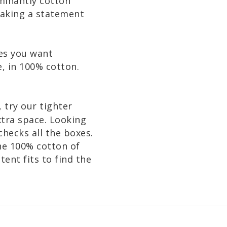
ominantly cotton
making a statement
mes you want
, in 100% cotton.
, try our tighter
extra space. Looking
hecks all the boxes.
he 100% cotton of
ent fits to find the