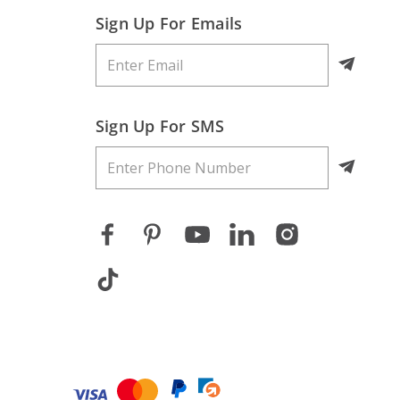
Sign Up For Emails
Sign Up For SMS