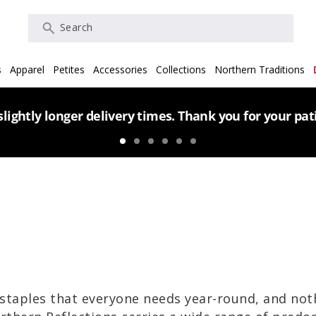
Search
s
Apparel
Petites
Accessories
Collections
Northern Traditions
lightly longer delivery times. Thank you for your pa
staples that everyone needs year-round, and no