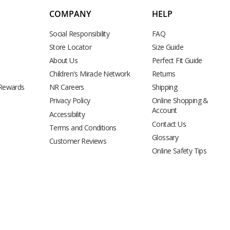
COMPANY
HELP
Social Responsibility
FAQ
Store Locator
Size Guide
About Us
Perfect Fit Guide
Children's Miracle Network
Returns
 Rewards
NR Careers
Shipping
Privacy Policy
Online Shopping &
Account
Accessibility
Contact Us
Terms and Conditions
Glossary
Customer Reviews
Online Safety Tips