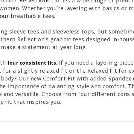
Northern Reflections carries a wide range of pred
r women. Whether you’re layering with basics or 
 our breathable tees.
ong sleeve tees and sleeveless tops, but someti
hern Reflection’s graphic tees designed in-house
 make a statement all year long.
ith
. If you need a layering piece
four consistent fits
 for a slightly relaxed fit or the Relaxed Fit for 
e body? Our new Comfort Fit with added Spandex c
he importance of balancing style and comfort. T
nd versatile. Choose from four different consist
aphic that inspires you.