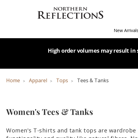
New Arrival
High order volumes may result in s
Home
Apparel
Tops
Tees & Tanks
Women's Tees & Tanks
Women's T-shirts and tank tops are wardrobe 