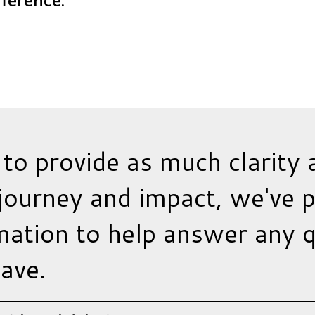
fference.
 to provide as much clarity 
journey and impact, we've 
ation to help answer any 
ave.