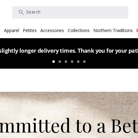
Search
s
Apparel
Petites
Accessories
Collections
Northern Traditions
lightly longer delivery times. Thank you for your pa
mmitted to a Bet