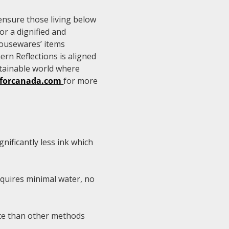
ensure those living below
or a dignified and
housewares’ items
ern Reflections is aligned
tainable world where
sforcanada.com
for more
nificantly less ink which
equires minimal water, no
ste than other methods