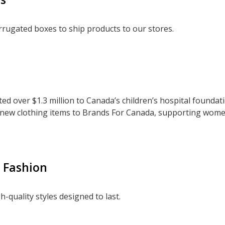
rugated boxes to ship products to our stores.
ed over $1.3 million to Canada’s children’s hospital foundat
 new clothing items to Brands For Canada, supporting wome
t Fashion
h-quality styles designed to last.