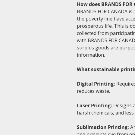
How does BRANDS FOR C
BRANDS FOR CANADA is a na
the poverty line have acce
prosperous life. This is 
collected from participati
with BRANDS FOR CANADA's
surplus goods are purpose
information.
What sustainable printi
Digital Printing:
Requires
reduces waste.
Laser Printing:
Designs ar
harsh chemicals, and les
Sublimation Printing:
A 
and prevents dye from en