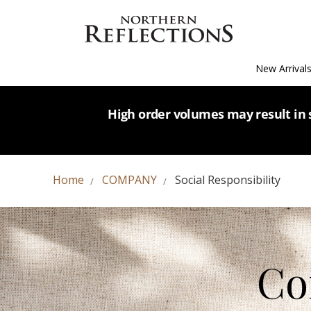
New Arrival
High order volumes may result in s
Home
COMPANY
Social Responsibility
Co