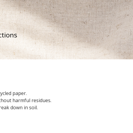
ctions
ycled paper.
thout harmful residues.
eak down in soil.