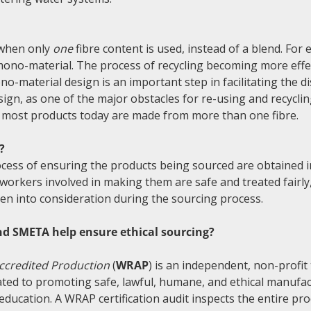
?
 when only
one
fibre content is used, instead of a blend. For
mono-material. The process of recycling becoming more effe
no-material design is an important step in facilitating the 
esign, as one of the major obstacles for re-using and recycli
t most products today are made from more than one fibre.
?
rocess of ensuring the products being sourced are obtained 
 workers involved in making them are safe and treated fairl
ken into consideration during the sourcing process.
d SMETA help ensure ethical sourcing?
ccredited Production
(
WRAP
) is an independent, non-profit
ated to promoting safe, lawful, humane, and ethical manufa
 education. A WRAP certification audit inspects the entire pr