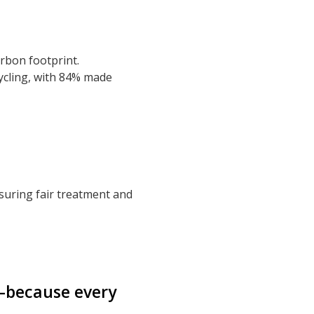
arbon footprint.
ycling, with 84% made
suring fair treatment and
—because every