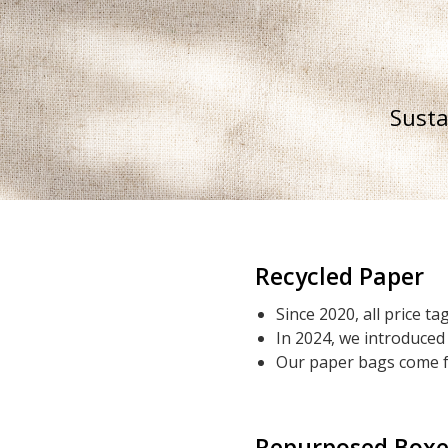
Susta
Recycled Paper
Since 2020, all price 
In 2024, we introduced
Our paper bags come f
Repurposed Boxe