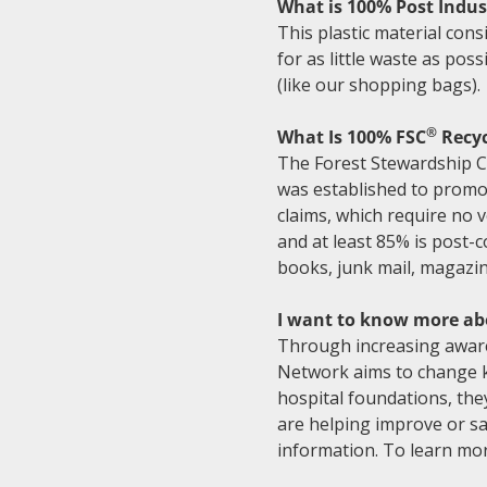
What is 100% Post Indust
This plastic material consi
for as little waste as pos
(like our shopping bags).
®
What Is 100% FSC
Recyc
The Forest Stewardship C
was established to promot
claims, which require no ve
and at least 85% is post-
books, junk mail, magazin
I want to know more ab
Through increasing awaren
Network aims to change ki
hospital foundations, the
are helping improve or sav
information. To learn mor