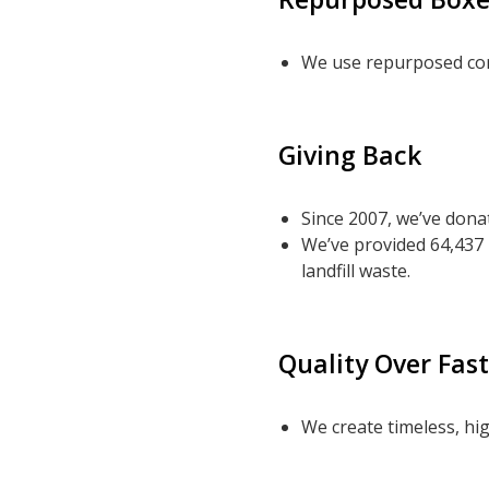
We use repurposed cor
Giving Back
Since 2007, we’ve donat
We’ve provided 64,437
landfill waste.
Quality Over Fas
We create timeless, hig