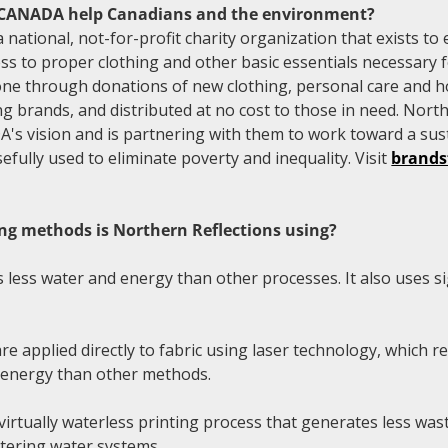
ANADA help Canadians and the environment?
tional, not-for-profit charity organization that exists to 
ss to proper clothing and other basic essentials necessary f
done through donations of new clothing, personal care and 
ng brands, and distributed at no cost to those in need. North
 vision and is partnering with them to work toward a sus
fully used to eliminate poverty and inequality. Visit
brand
ng methods is Northern Reflections using?
 less water and energy than other processes. It also uses sig
e applied directly to fabric using laser technology, which r
s energy than other methods.
virtually waterless printing process that generates less wa
tering water systems.