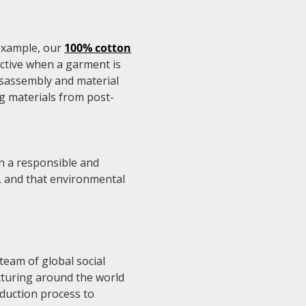
 example, our
100% cotton
ctive when a garment is
disassembly and material
ng materials from post-
in a responsible and
y, and that environmental
 team of global social
cturing around the world
oduction process to