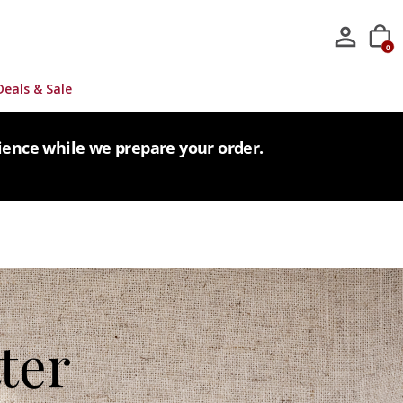
0
Deals & Sale
tience while we prepare your order.
ter