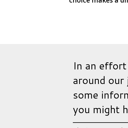
choice makes a di
In an effort
around our 
some inform
you might h