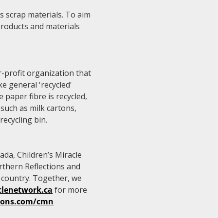
 as scrap materials. To aim
 products and materials
-profit organization that
e general 'recycled'
e paper fibre is recycled,
such as milk cartons,
recycling bin.
ada, Children’s Miracle
rthern Reflections and
e country. Together, we
clenetwork.ca
for more
tions.com/cmn