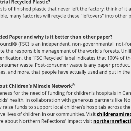
rial Recycled Plastic?
sts of finished plastic that never left the factory; think of it
sible, many factories will recycle these “leftovers” into other
led Paper and why is it better than other paper?
ouncil® (FSC) is an independent, non-governmental, not-for
e the responsible management of the world's forests. Unlik
rification, the “FSC Recycled” label indicates that 100% of th
consumer waste. Post-consumer waste is any paper product, 
es, and more, that people have actually used and put in the 
®
out Children’s Miracle Network
ess for the need of funding for children’s hospitals in Can
ds’ health. In collaboration with generous partners like No
y raise funds to support local children’s hospitals across th
e lives of children in our communities. Visit
childrensmira
e about Northern Reflections' impact visit
northernreflec