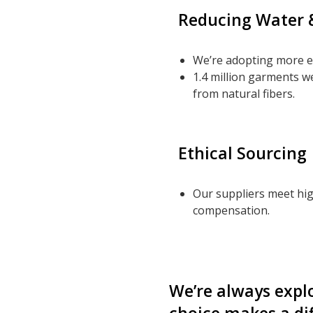
Reducing Water 
We’re adopting more ef
1.4 million garments w
from natural fibers.
Ethical Sourcing
Our suppliers meet hig
compensation.
We’re always expl