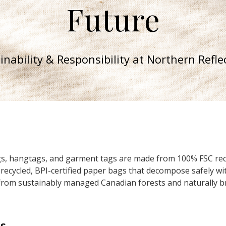
Future
inability & Responsibility at Northern Refle
tags, hangtags, and garment tags are made from 100% FSC rec
 recycled, BPI-certified paper bags that decompose safely wi
rom sustainably managed Canadian forests and naturally br
s