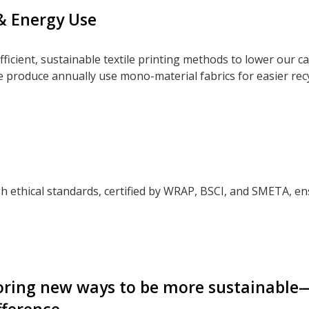
& Energy Use
ficient, sustainable textile printing methods to lower our c
e produce annually use mono-material fabrics for easier rec
h ethical standards, certified by WRAP, BSCI, and SMETA, en
oring new ways to be more sustainable