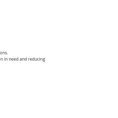
ions.
n in need and reducing