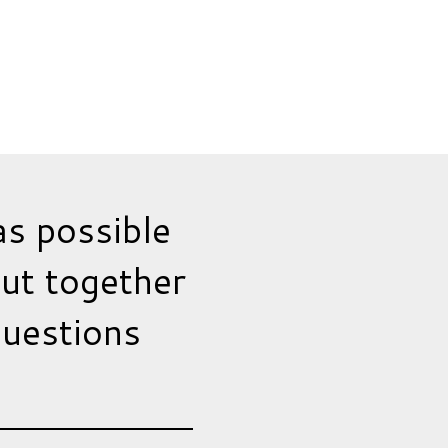
as possible
put together
questions