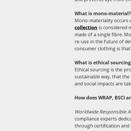
What is mono-material
Mono-materiality occurs
collection
is considered 
made of a single fibre. Mo
re-use in the future of d
consumer clothing is tha
What is ethical sourcing
Ethical sourcing is the p
sustainable way, that the
and social impacts are ta
How does WRAP, BSCI an
Worldwide Responsible A
compliance experts dedic
through certification and