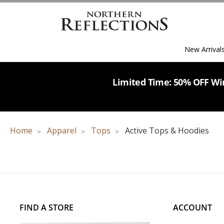
New Arrival
Limited Time: 50% OFF Win
Home
Apparel
Tops
Active Tops & Hoodies
FIND A STORE
ACCOUNT