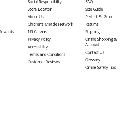
Social Responsibility
FAQ
Store Locator
Size Guide
About Us
Perfect Fit Guide
Children's Miracle Network
Returns
 Rewards
NR Careers
Shipping
Privacy Policy
Online Shopping &
Account
Accessibility
Contact Us
Terms and Conditions
Glossary
Customer Reviews
Online Safety Tips