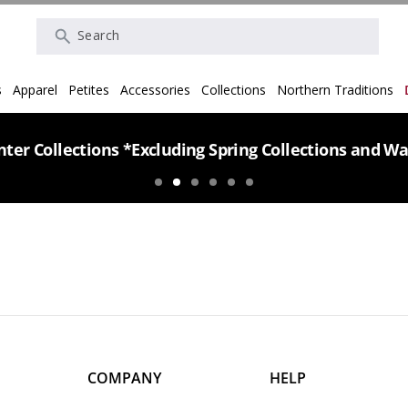
Search
s
Apparel
Petites
Accessories
Collections
Northern Traditions
ter Collections *Excluding Spring Collections and Wa
COMPANY
HELP