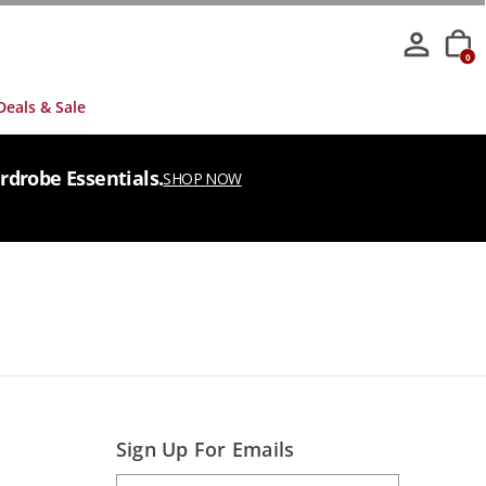
0
Deals & Sale
rdrobe Essentials.
SHOP NOW
Sign Up For Emails