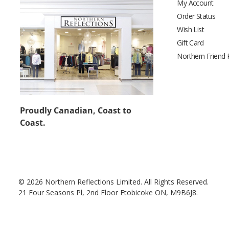
My Account
Order Status
Wish List
Gift Card
Northern Friend
Proudly Canadian, Coast to
Coast.
© 2026 Northern Reflections Limited. All Rights Reserved.
21 Four Seasons Pl, 2nd Floor Etobicoke ON, M9B6J8.