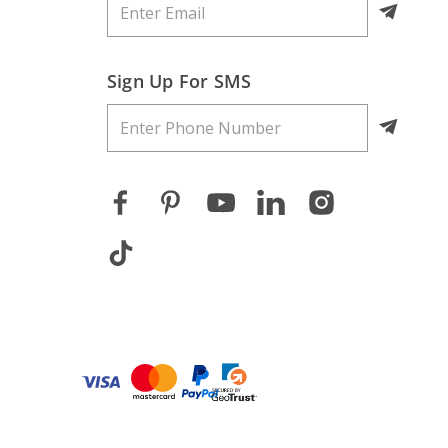
Sign Up For SMS