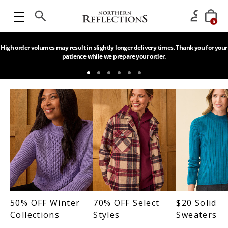
0
High order volumes may result in slightly longer delivery times. Thank you for your
patience while we prepare your order.
50% OFF Winter
70% OFF Select
$20 Solid
Collections
Styles
Sweaters