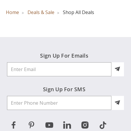
Home
Deals & Sale
Shop All Deals
Sign Up For Emails
Sign Up For SMS