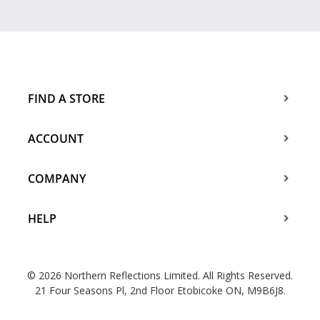
FIND A STORE
ACCOUNT
COMPANY
HELP
© 2026 Northern Reflections Limited. All Rights Reserved.
21 Four Seasons Pl, 2nd Floor Etobicoke ON, M9B6J8.