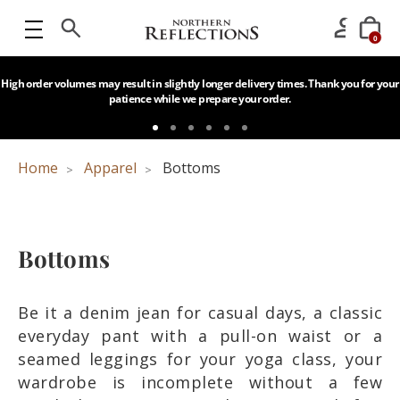
0
High order volumes may result in slightly longer delivery times. Thank you for your
patience while we prepare your order.
Home
Apparel
Bottoms
Bottoms
Be it a denim jean for casual days, a classic
everyday pant with a pull-on waist or a
seamed leggings for your yoga class, your
wardrobe is incomplete without a few