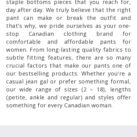
staple bottoms pieces that you reach for,
day after day. We truly believe that the right
pant can make or break the outfit and
that’s why, we pride ourselves as your one-
stop Canadian clothing brand for
comfortable and affordable pants for
women. From long-lasting quality fabrics to
subtle fitting features, there are so many
crucial factors that make our pants one of
our bestselling products. Whether you're a
casual jean gal or prefer something formal,
our wide range of sizes (2 – 18), lengths
(petite, ankle and regular) and styles offer
something for every Canadian woman.