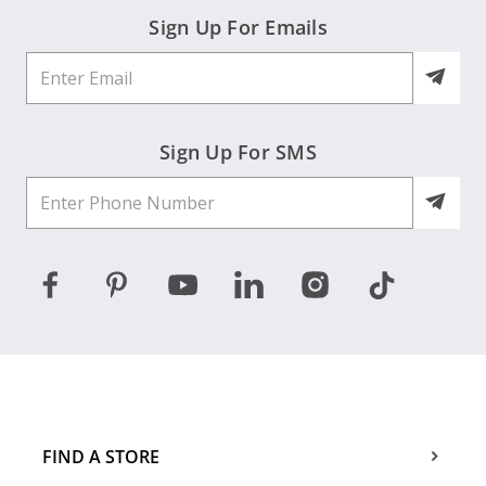
Sign Up For Emails
Sign Up For SMS
FIND A STORE