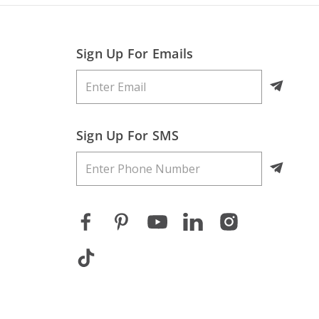
Sign Up For Emails
Sign Up For SMS