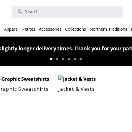
Search
s
Apparel
Petites
Accessories
Collections
Northern Traditions
lightly longer delivery times. Thank you for your pa
raphic Sweatshirts
Jacket & Vests