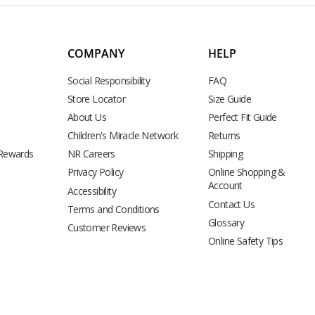
COMPANY
HELP
Social Responsibility
FAQ
Store Locator
Size Guide
About Us
Perfect Fit Guide
Children's Miracle Network
Returns
 Rewards
NR Careers
Shipping
Privacy Policy
Online Shopping &
Account
Accessibility
Contact Us
Terms and Conditions
Glossary
Customer Reviews
Online Safety Tips