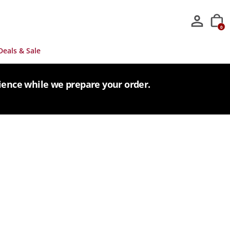
0
Deals & Sale
tience while we prepare your order.