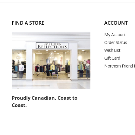
FIND A STORE
ACCOUNT
My Account
Order Status
Wish List
Gift Card
Northern Friend
Proudly Canadian, Coast to
Coast.