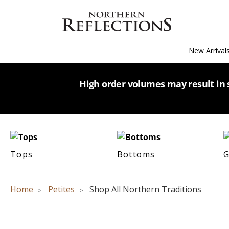
New Arrival
High order volumes may result in s
Tops
Bottoms
G
Home
Petites
Shop All Northern Traditions