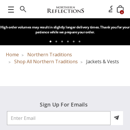
0
High order volumes may result in slightly longer delivery times. Thank you for your
patience while we prepare your order.
Home
Northern Traditions
Shop All Northern Traditions
Jackets & Vests
Sign Up For Emails