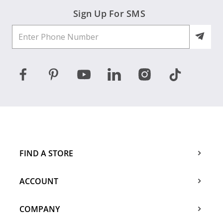
Sign Up For SMS
FIND A STORE
ACCOUNT
COMPANY