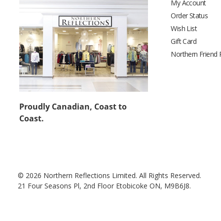
My Account
Order Status
Wish List
Gift Card
Northern Friend
Proudly Canadian, Coast to
Coast.
© 2026 Northern Reflections Limited. All Rights Reserved.
21 Four Seasons Pl, 2nd Floor Etobicoke ON, M9B6J8.