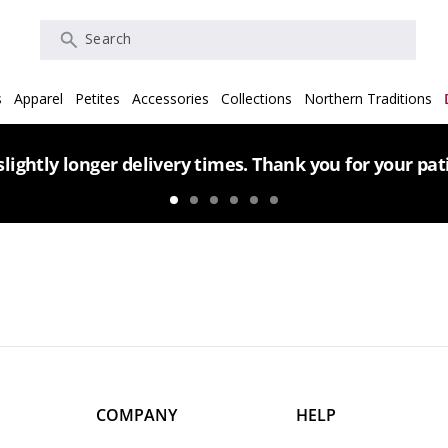
Search
s
Apparel
Petites
Accessories
Collections
Northern Traditions
lightly longer delivery times. Thank you for your pa
COMPANY
HELP