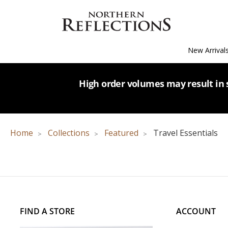
New Arrival
High order volumes may result in s
Home
Collections
Featured
Travel Essentials
FIND A STORE
ACCOUNT