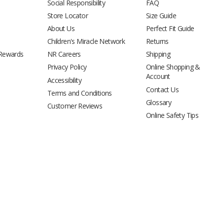
Social Responsibility
FAQ
Store Locator
Size Guide
About Us
Perfect Fit Guide
Children's Miracle Network
Returns
 Rewards
NR Careers
Shipping
Privacy Policy
Online Shopping &
Account
Accessibility
Contact Us
Terms and Conditions
Glossary
Customer Reviews
Online Safety Tips