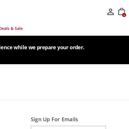
0
Deals & Sale
tience while we prepare your order.
Sign Up For Emails