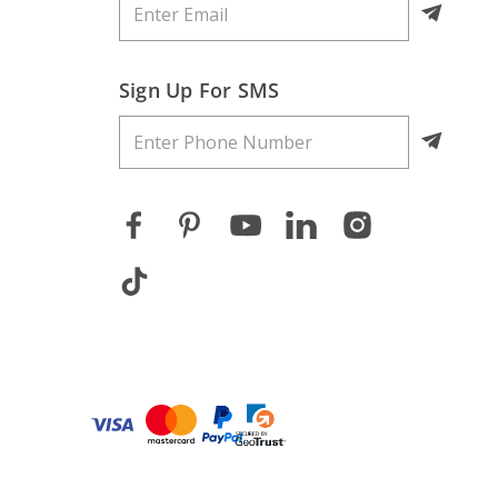
Sign Up For SMS