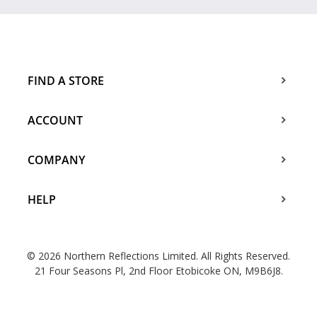
FIND A STORE
ACCOUNT
COMPANY
HELP
© 2026 Northern Reflections Limited. All Rights Reserved.
21 Four Seasons Pl, 2nd Floor Etobicoke ON, M9B6J8.