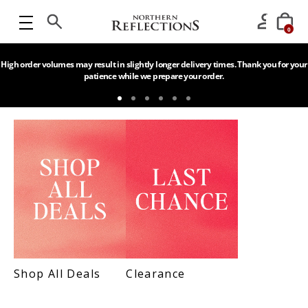
0
High order volumes may result in slightly longer delivery times. Thank you for your
patience while we prepare your order.
Shop All Deals
Clearance