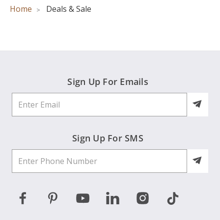
Home
Deals & Sale
Sign Up For Emails
Sign Up For SMS